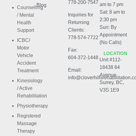
778-200-7547
am to 7 pm
Blog
Counselling
Sat: 8 am to
Inquiries for
/ Mental
2:30 pm
Returning
Health
Sun: By
Clients:
Support
Appointment
778-574-7722
ICBC/
(No Calls)
Motor
Fax:
LOCATION
Vehicle
604-372-1448
Unit #112-
Accident
18438 64
Email:
Treatment
Avenue
info@cloverhillsrehabilitation.
Kinesiology
Surrey, BC,
/ Active
V3S 1E9
Rehabilitation
Physiotherapy
Registered
Massage
Therapy