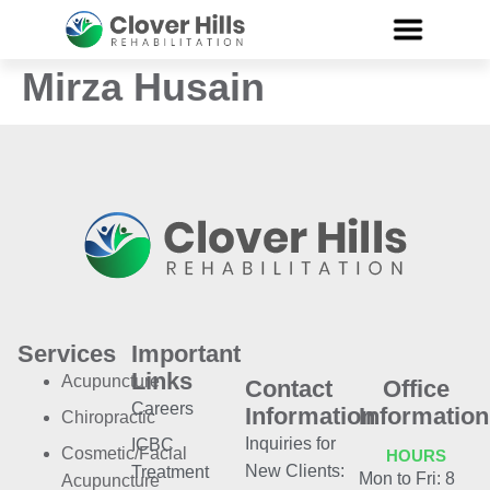
Mirza Husain
Services
Important
Links
Acupuncture
Contact
Office
Careers
Information
Information
Chiropractic
Inquiries for
ICBC
Cosmetic/Facial
HOURS
New Clients:
Treatment
Mon to Fri: 8
Acupuncture