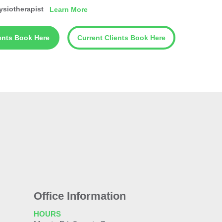
ysiotherapist
Learn More
ents Book Here
Current Clients Book Here
Office Information
HOURS