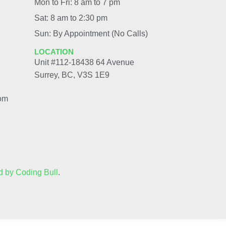
Mon to Fri: 8 am to 7 pm
Sat: 8 am to 2:30 pm
Sun: By Appointment (No Calls)
LOCATION
Unit #112-18438 64 Avenue
Surrey, BC, V3S 1E9
com
 by Coding Bull
.