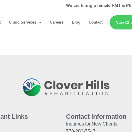
We are hiring a female RMT & Ph
t
Clinic Services
Careers
Blog
Contact
New Cli
ant Links
Contact Information
Inquiries for New Clients:
778-200-7547