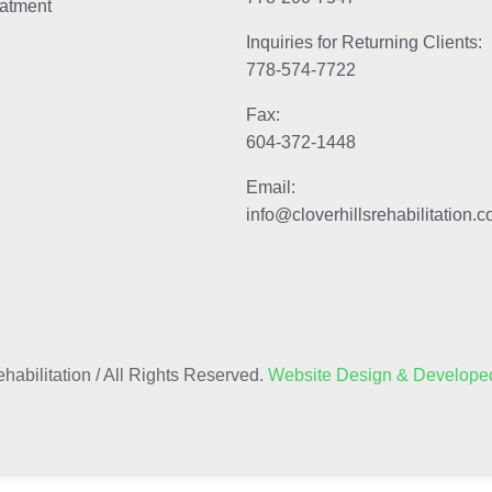
atment
Inquiries for Returning Clients:
778-574-7722
Fax:
604-372-1448
Email:
info@cloverhillsrehabilitation.
habilitation / All Rights Reserved.
Website Design & Developed