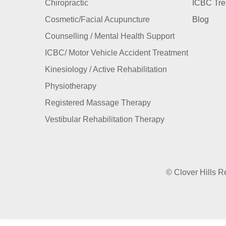
Chiropractic
ICBC Tre
Cosmetic/Facial Acupuncture
Blog
Counselling / Mental Health Support
ICBC/ Motor Vehicle Accident Treatment
Kinesiology / Active Rehabilitation
Physiotherapy
Registered Massage Therapy
Vestibular Rehabilitation Therapy
© Clover Hills Re