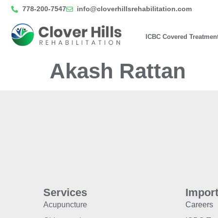
778-200-7547
info@cloverhillsrehabilitation.com
ICBC Covered Treatmen
Akash Rattan
Services
Import
Acupuncture
Careers