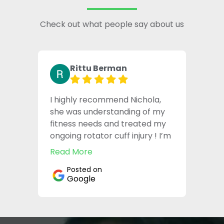
Check out what people say about us
Rittu Berman
I highly recommend Nichola,
she was understanding of my
fitness needs and treated my
ongoing rotator cuff injury ! I’m
pain free now thanks to her !
Read More
Posted on
Google