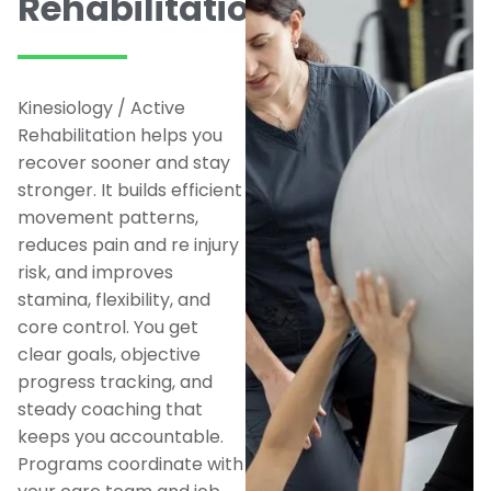
Rehabilitation
Kinesiology / Active
Rehabilitation helps you
recover sooner and stay
stronger. It builds efficient
movement patterns,
reduces pain and re injury
risk, and improves
stamina, flexibility, and
core control. You get
clear goals, objective
progress tracking, and
steady coaching that
keeps you accountable.
Programs coordinate with