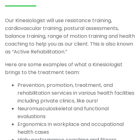
Our Kinesiologist will use resistance training,
cardiovascular training, postural assessments,
balance training, range of motion training and health
coaching to help you as our client. This is also known
as “Active Rehabilitation.”
Here are some examples of what a Kinesiologist
brings to the treatment team:
Prevention, promotion, treatment, and
rehabilitation services in various health facilities
including private clinics, like ours!
Neuromusculoskeletal and functional
evaluations
Ergonomics in workplace and occupational
health cases
High-performance coaching and fitness