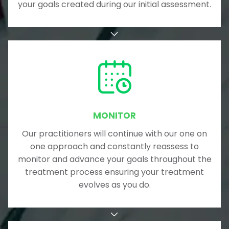
your goals created during our initial assessment.
MONITOR
Our practitioners will continue with our one on
one approach and constantly reassess to
monitor and advance your goals throughout the
treatment process ensuring your treatment
evolves as you do.