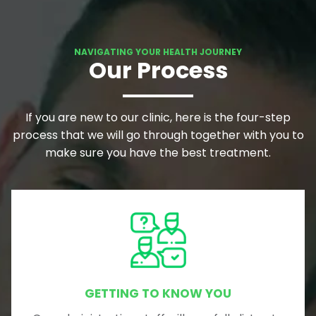
NAVIGATING YOUR HEALTH JOURNEY
Our Process
If you are new to our clinic, here is the four-step
process that we will go through together with you to
make sure you have the best treatment.
GETTING TO KNOW YOU