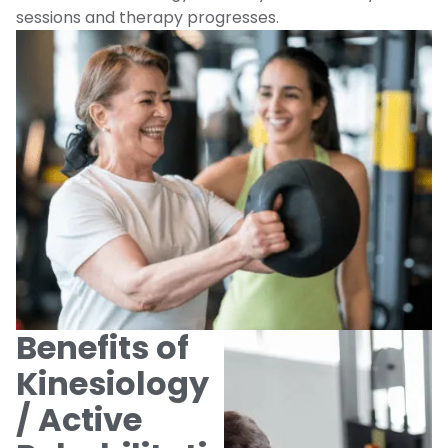
sessions and therapy progresses.
Benefits of
Kinesiology
/ Active