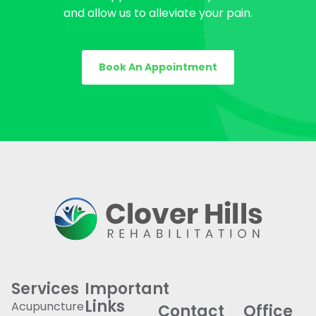
and allow us to alleviate your pain.
Book An Appointment
Services
Important
Links
Acupuncture
Contact
Office