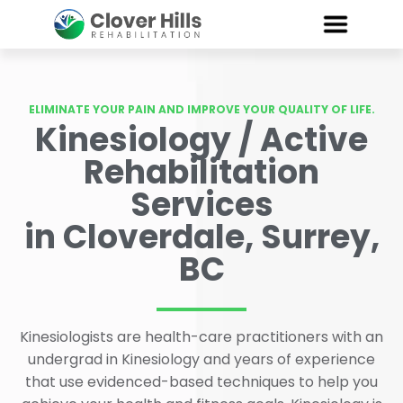
ELIMINATE YOUR PAIN AND IMPROVE YOUR QUALITY OF LIFE.
Kinesiology / Active
Rehabilitation
Services
in Cloverdale, Surrey,
BC
Kinesiologists are health-care practitioners with an
undergrad in Kinesiology and years of experience
that use evidenced-based techniques to help you