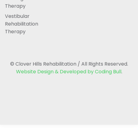
Therapy
Vestibular
Rehabilitation
Therapy
© Clover Hills Rehabilitation / All Rights Reserved.
Website Design & Developed by Coding Bull
.