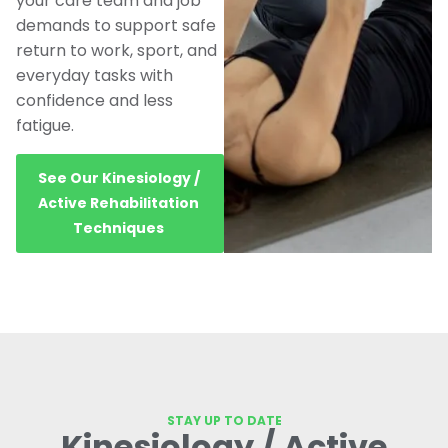
your care team and job
demands to support safe
return to work, sport, and
everyday tasks with
confidence and less
fatigue.
See Our Kinesiology /
Active Rehabilitation
Techniques
STAY UP TO DATE
Kinesiology / Active