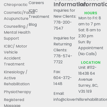
Careers
Information
Informati
Chiropractic
Inquiries for
ICBC
Cosmetic/Facial
HOURS
New Clients:
Treatment
Mon to Fri: 8
Acupuncture
778-200-
am to 7 pm
Blog
Counselling /
7547
Sat: 8 am to
Mental Health
2:30 pm
Inquiries for
Support
Sun: By
Returning
ICBC/ Motor
Appointment
Clients:
Vehicle
(No Calls)
778-574-
Accident
7722
LOCATION
Treatment
Unit #112-
Fax:
Kinesiology /
18438 64
604-372-
Active
Avenue
1448
Rehabilitation
Surrey, BC,
V3S 1E9
Physiotherapy
Email:
info@cloverhillsrehabilitati
Registered
Massage