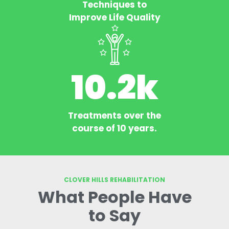
Techniques to
Improve Life Quality
10.2
k
Treatments over the
course of 10 years.
CLOVER HILLS REHABILITATION
What People Have
to Say