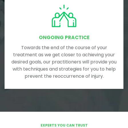
ONGOING PRACTICE
Towards the end of the course of your
treatment as we get closer to achieving your
desired goals, our practitioners will provide you
with techniques and strategies for you to help
prevent the reoccurrence of injury.
EXPERTS YOU CAN TRUST