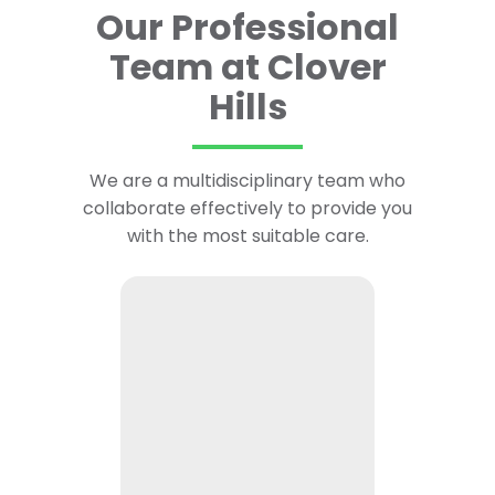
Our Professional
Team at Clover
Hills
We are a multidisciplinary team who
collaborate effectively to provide you
with the most suitable care.