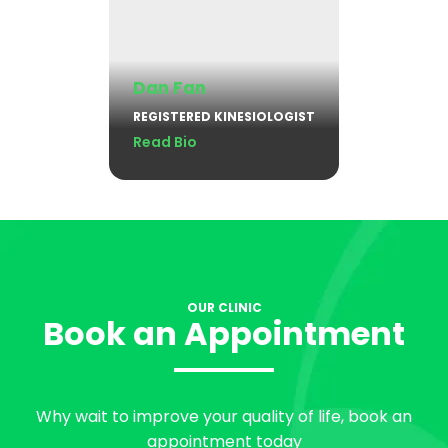
Dan Fan
REGISTERED KINESIOLOGIST
Read Bio
OUR CLINIC
Book an Appointment
Why wait to improve your quality of life, book an
appointment today