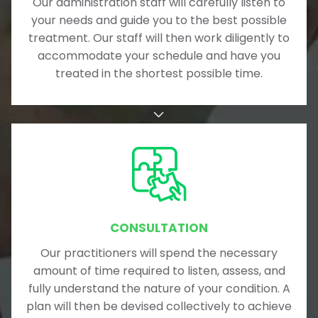
Our administration staff will carefully listen to
your needs and guide you to the best possible
treatment. Our staff will then work diligently to
accommodate your schedule and have you
treated in the shortest possible time.
CONSULTATION
Our practitioners will spend the necessary
amount of time required to listen, assess, and
fully understand the nature of your condition. A
plan will then be devised collectively to achieve