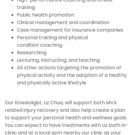
training
Public health promotion
Clinical management and coordination
Case management for insurance companies
Personal training and physical
condition coaching
Researching
Lecturing, instructing, and teaching
All other actions targeting the promotion of
physical activity and the adoption of a healthy
and physically active lifestyle
Our Kinesioligist, Liz Chua, will support both MVA
related injury recovery and also help create a plan
to support your personal health and wellness goals.
You can expect to have treatments with Liz both in-
clinic and at a local gym nearby our clinic as your