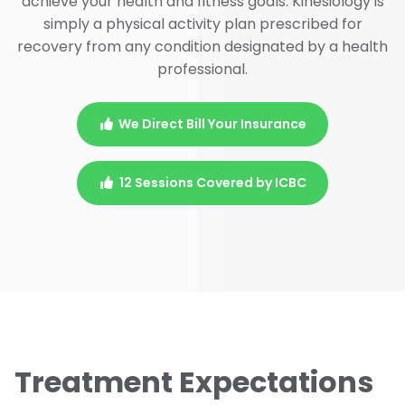
achieve your health and fitness goals. Kinesiology is
simply a physical activity plan prescribed for
recovery from any condition designated by a health
professional.
We Direct Bill Your Insurance
12 Sessions Covered by ICBC
Treatment Expectations