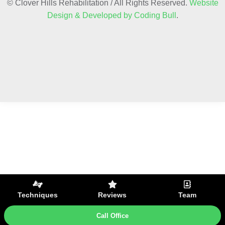
© Clover Hills Rehabilitation / All Rights Reserved.
Website
Design & Developed by Coding Bull
.
Techniques
Reviews
Team
Call Office