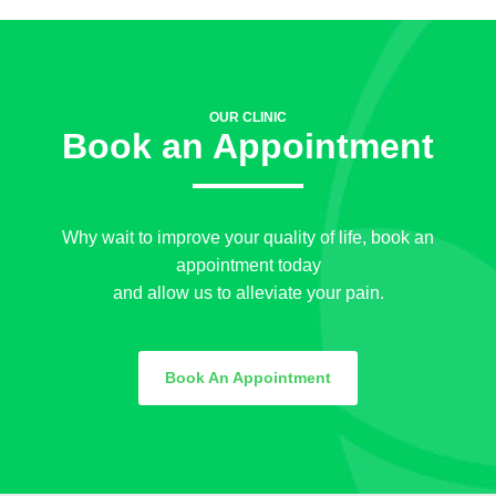
OUR CLINIC
Book an Appointment
Why wait to improve your quality of life, book an
appointment today
and allow us to alleviate your pain.
Book An Appointment