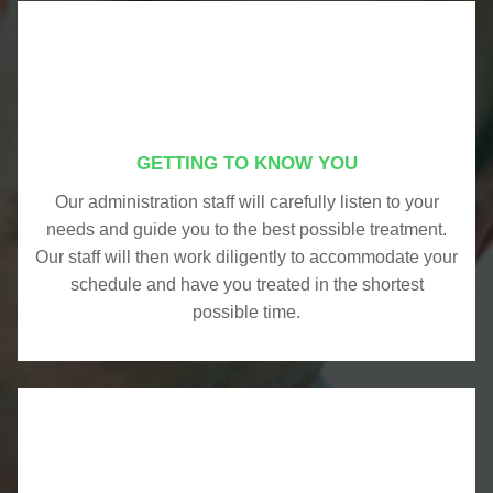
GETTING TO KNOW YOU
Our administration staff will carefully listen to your
needs and guide you to the best possible treatment.
Our staff will then work diligently to accommodate your
schedule and have you treated in the shortest
possible time.