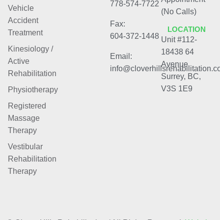
778-574-7722
Vehicle
(No Calls)
Accident
Fax:
LOCATION
Treatment
604-372-1448
Unit #112-
Kinesiology /
18438 64
Email:
Active
Avenue
info@cloverhillsrehabilitation.
Rehabilitation
Surrey, BC,
V3S 1E9
Physiotherapy
Registered
Massage
Therapy
Vestibular
Rehabilitation
Therapy