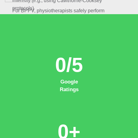
intensity (e.g., using Cawthorne-Cooksey
protocols)
For BPPV, physiotherapists safely perform
techniques such as the Epley or Semont maneuver
in-clinic (not DIY), quickly resolving positional
vertigo by moving displaced inner ear crystals.
0
/5
Google
Ratings
0
+