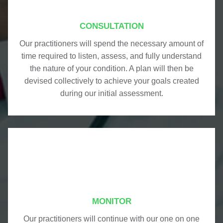
CONSULTATION
Our practitioners will spend the necessary amount of
time required to listen, assess, and fully understand
the nature of your condition. A plan will then be
devised collectively to achieve your goals created
during our initial assessment.
MONITOR
Our practitioners will continue with our one on one