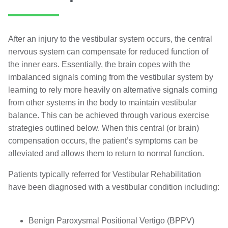
After an injury to the vestibular system occurs, the central
nervous system can compensate for reduced function of
the inner ears. Essentially, the brain copes with the
imbalanced signals coming from the vestibular system by
learning to rely more heavily on alternative signals coming
from other systems in the body to maintain vestibular
balance. This can be achieved through various exercise
strategies outlined below. When this central (or brain)
compensation occurs, the patient’s symptoms can be
alleviated and allows them to return to normal function.
Patients typically referred for Vestibular Rehabilitation
have been diagnosed with a vestibular condition including:
Benign Paroxysmal Positional Vertigo (BPPV)