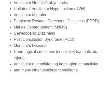
Vestibular Neuritis/Labyrinthitis
Unilateral Vestibular Hypofunction (UVH)
Vestibular Migraine
Persistent Postural Perceptual Dizziness (PPPD)
Mal de Debarquement (MdDS)
Cervicogenic Dizziness
Post Concussion Syndrome (PCS)
Meniere’s Disease
Neurological conditions (i.e. stroke, traumatic brain
injury)
Vestibular deconditioning from aging or inactivity
and many other vestibular conditions