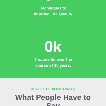
Techniques to
Improve Life Quality
0
k
Treatments over the
course of 10 years.
CLOVER HILLS REHABILITATION
What People Have to
Say