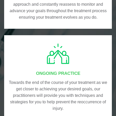
approach and constantly reassess to monitor and
advance your goals throughout the treatment process
ensuring your treatment evolves as you do.
ONGOING PRACTICE
Towards the end of the course of your treatment as we
get closer to achieving your desired goals, our
practitioners will provide you with techniques and
strategies for you to help prevent the reoccurrence of
injury.