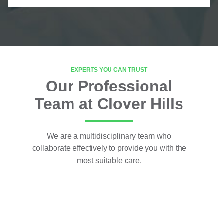
EXPERTS YOU CAN TRUST
Our Professional
Team at Clover Hills
We are a multidisciplinary team who
collaborate effectively to provide you with the
most suitable care.