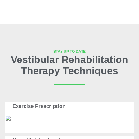
STAY UP TO DATE
Vestibular Rehabilitation
Therapy Techniques
Exercise Prescription