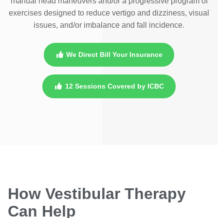
manual head maneuvers and/or a progressive program of
exercises designed to reduce vertigo and dizziness, visual
issues, and/or imbalance and fall incidence.
We Direct Bill Your Insurance
12 Sessions Covered by ICBC
How Vestibular Therapy
Can Help