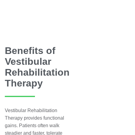
Benefits of
Vestibular
Rehabilitation
Therapy
Vestibular Rehabilitation
Therapy provides functional
gains. Patients often walk
steadier and faster, tolerate