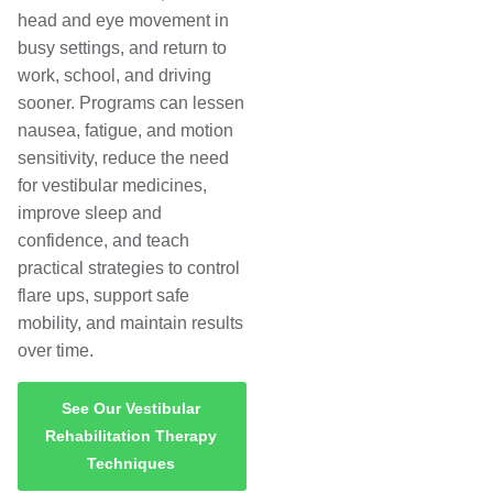
head and eye movement in
busy settings, and return to
work, school, and driving
sooner. Programs can lessen
nausea, fatigue, and motion
sensitivity, reduce the need
for vestibular medicines,
improve sleep and
confidence, and teach
practical strategies to control
flare ups, support safe
mobility, and maintain results
over time.
See Our Vestibular
Rehabilitation Therapy
Techniques