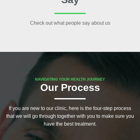
Check out what people say about us
NAVIGATING YOUR HEALTH JOURNEY
Our Process
If you are new to our clinic, here is the four-step process
that we will go through together with you to make sure you
have the best treatment.