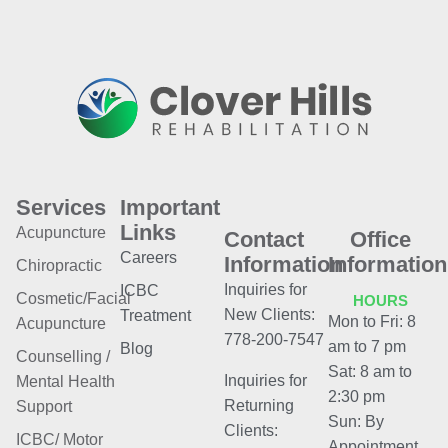
Services
Important
Links
Acupuncture
Contact
Office
Careers
Information
Information
Chiropractic
Inquiries for
ICBC
Cosmetic/Facial
HOURS
New Clients:
Treatment
Mon to Fri: 8
Acupuncture
778-200-7547
am to 7 pm
Blog
Counselling /
Sat: 8 am to
Inquiries for
Mental Health
2:30 pm
Returning
Support
Sun: By
Clients:
ICBC/ Motor
Appointment