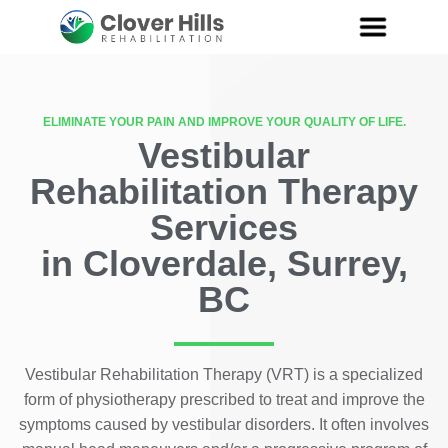
ELIMINATE YOUR PAIN AND IMPROVE YOUR QUALITY OF LIFE.
Vestibular
Rehabilitation Therapy
Services
in Cloverdale, Surrey,
BC
Vestibular Rehabilitation Therapy (VRT) is a specialized
form of physiotherapy prescribed to treat and improve the
symptoms caused by vestibular disorders. It often involves