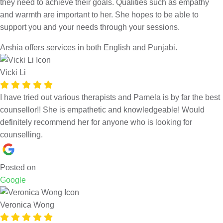
they need to achieve their goals. Qualities such as empathy
and warmth are important to her. She hopes to be able to
support you and your needs through your sessions.
Arshia offers services in both English and Punjabi.
Vicki Li
I have tried out various therapists and Pamela is by far the best
counsellor!! She is empathetic and knowledgeable! Would
definitely recommend her for anyone who is looking for
counselling.
Posted on
Google
Veronica Wong