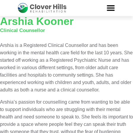
Arshia Kooner
Clinical Counsellor
Arshia is a Registered Clinical Counsellor and has been
working in the mental health care field for the last 10 years. She
started off working as a Registered Psychiatric Nurse and has
worked in various different settings, from older adult care
facilities and hospitals to community settings. She has
experienced working with children and youth, adults, and older
adults as both a nurse and a clinical counsellor.
Arshia’s passion for counselling came from wanting to be able
to support individuals who are struggling with their mental
health and need someone to speak to. She feels its important to
provide a space where people feel they can speak their truth
with someone that they trust, without the fear of burdening