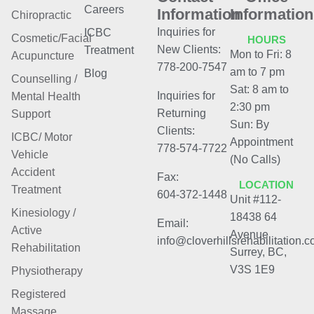
Careers
Information
Information
Chiropractic
Inquiries for
ICBC
Cosmetic/Facial
HOURS
New Clients:
Treatment
Mon to Fri: 8
Acupuncture
778-200-7547
am to 7 pm
Blog
Counselling /
Sat: 8 am to
Inquiries for
Mental Health
2:30 pm
Returning
Support
Sun: By
Clients:
ICBC/ Motor
Appointment
778-574-7722
Vehicle
(No Calls)
Accident
Fax:
LOCATION
Treatment
604-372-1448
Unit #112-
Kinesiology /
18438 64
Email:
Active
Avenue
info@cloverhillsrehabilitation.
Rehabilitation
Surrey, BC,
V3S 1E9
Physiotherapy
Registered
Massage