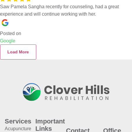
Saw Pamela Sangha recently for counseling, had a great
experience and will continue working with her.
Posted on
Google
Load More
Services
Important
Links
Acupuncture
Contact
Office