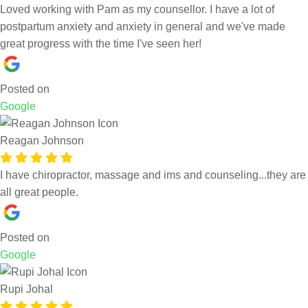
Loved working with Pam as my counsellor. I have a lot of
postpartum anxiety and anxiety in general and we've made
great progress with the time I've seen her!
Posted on
Google
Reagan Johnson
I have chiropractor, massage and ims and counseling...they are
all great people.
Posted on
Google
Rupi Johal