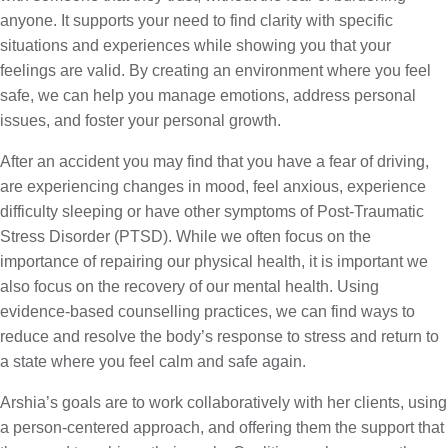
anyone. It supports your need to find clarity with specific
situations and experiences while showing you that your
feelings are valid. By creating an environment where you feel
safe, we can help you manage emotions, address personal
issues, and foster your personal growth.
After an accident you may find that you have a fear of driving,
are experiencing changes in mood, feel anxious, experience
difficulty sleeping or have other symptoms of Post-Traumatic
Stress Disorder (PTSD). While we often focus on the
importance of repairing our physical health, it is important we
also focus on the recovery of our mental health. Using
evidence-based counselling practices, we can find ways to
reduce and resolve the body’s response to stress and return to
a state where you feel calm and safe again.
Arshia’s goals are to work collaboratively with her clients, using
a person-centered approach, and offering them the support that