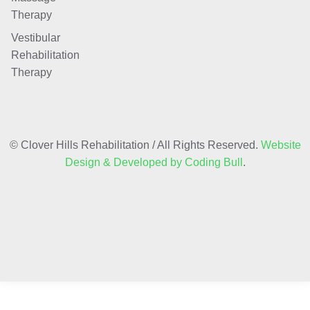
Therapy
Vestibular
Rehabilitation
Therapy
© Clover Hills Rehabilitation / All Rights Reserved.
Website
Design & Developed by Coding Bull
.