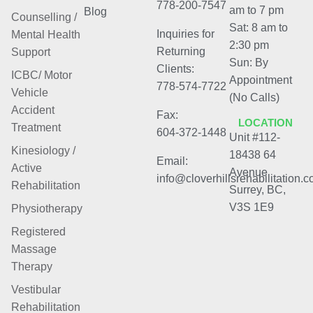
778-200-7547
am to 7 pm
Blog
Counselling /
Sat: 8 am to
Inquiries for
Mental Health
2:30 pm
Returning
Support
Sun: By
Clients:
ICBC/ Motor
Appointment
778-574-7722
Vehicle
(No Calls)
Accident
Fax:
LOCATION
Treatment
604-372-1448
Unit #112-
Kinesiology /
18438 64
Email:
Active
Avenue
info@cloverhillsrehabilitation.
Rehabilitation
Surrey, BC,
V3S 1E9
Physiotherapy
Registered
Massage
Therapy
Vestibular
Rehabilitation