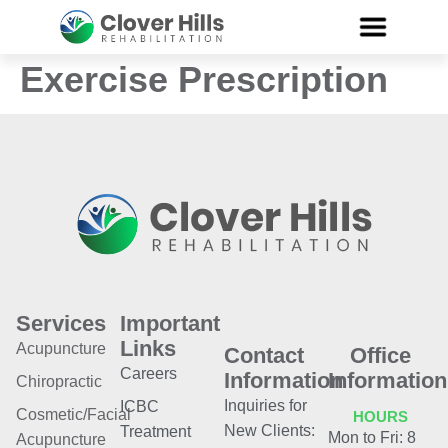
Exercise Prescription
Services
Important
Links
Acupuncture
Contact
Office
Careers
Information
Information
Chiropractic
Inquiries for
ICBC
Cosmetic/Facial
HOURS
New Clients:
Treatment
Mon to Fri: 8
Acupuncture