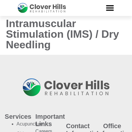
Intramuscular
Stimulation (IMS) / Dry
Needling
Services
Important
Links
Acupuncture
Contact
Office
Careers