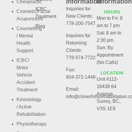
Information
Information
Chiropractic
Inquiries for
ICBC
Cosmetic/Facial
HOURS
New Clients:
Treatment
Mon to Fri: 8
Acupuncture
778-200-7547
am to 7 pm
Blog
Counselling
Sat: 8 am to
Inquiries for
/ Mental
2:30 pm
Returning
Health
Sun: By
Clients:
Support
Appointment
778-574-7722
ICBC/
(No Calls)
Motor
Fax:
LOCATION
Vehicle
604-372-1448
Unit #112-
Accident
18438 64
Email:
Treatment
Avenue
info@cloverhillsrehabilitation.
Kinesiology
Surrey, BC,
/ Active
V3S 1E9
Rehabilitation
Physiotherapy