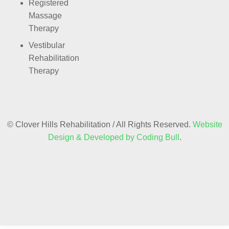
Registered
Massage
Therapy
Vestibular
Rehabilitation
Therapy
© Clover Hills Rehabilitation / All Rights Reserved.
Website
Design & Developed by Coding Bull
.