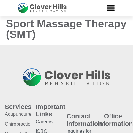
Sport Massage Therapy
(SMT)
Services
Important
Links
Acupuncture
Contact
Office
Careers
Information
Information
Chiropractic
Inquiries for
ICBC