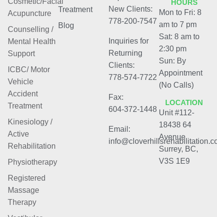
Cosmetic/Facial
HOURS
New Clients:
Treatment
Mon to Fri: 8
Acupuncture
778-200-7547
am to 7 pm
Blog
Counselling /
Sat: 8 am to
Inquiries for
Mental Health
2:30 pm
Returning
Support
Sun: By
Clients:
ICBC/ Motor
Appointment
778-574-7722
Vehicle
(No Calls)
Accident
Fax:
LOCATION
Treatment
604-372-1448
Unit #112-
Kinesiology /
18438 64
Email:
Active
Avenue
info@cloverhillsrehabilitation.
Rehabilitation
Surrey, BC,
V3S 1E9
Physiotherapy
Registered
Massage
Therapy